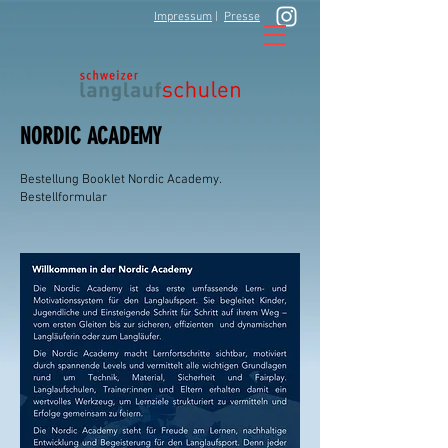
Impressum
|
Presse
NORDIC ACADEMY
Bestellung Booklet Nordic Academy.
Bestellformular